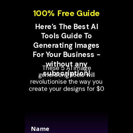
100% Free Guide
Here’s The Best AI
Tools Guide To
Generating Images
For Your Business -
without any
These 5 AI image
subscription!
generating tools will
revolutionise the way you
create your designs for $0
Name