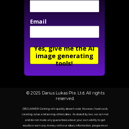
Email
Yes, give me the AI
image generating
tools!
© 2025 Darius Lukas Pte. Ltd. All rights
reserved.
DISCLAIMER: Getting rich quickly doesn’t exist. However, hard work,
creating value and serving others does. As stated by law, we can not
and do not make any guarantees about your own ability to get
results or earn any money with our ideas, information, programs or